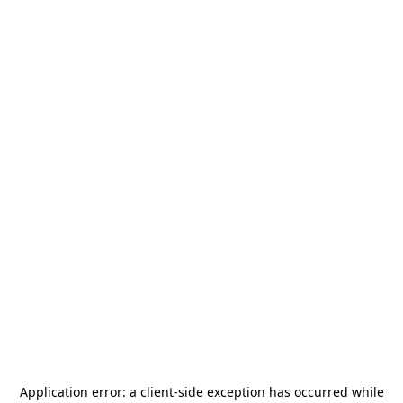
Application error: a
client
-side exception has occurred while