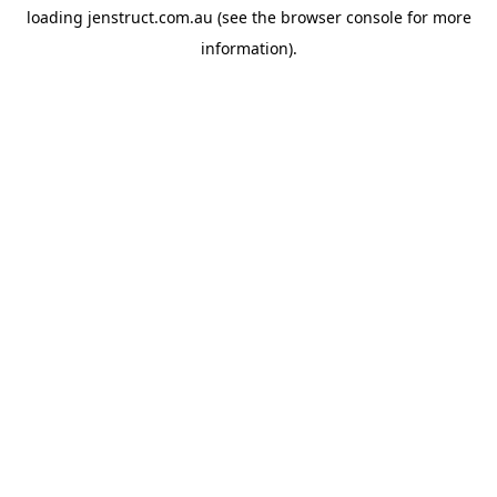
loading
jenstruct.com.au
(see the
browser console
for more
information).